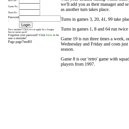
Acct No :
we'll add you as their manager and s
Game No :
as another turn takes place.
Team No :
Password
Turns in games 3, 20, 41, 99 take pl
:
Turns in games 1, 8 and 64 run twice
here
Not a member? Click
to apply for a League
Soccer starter pack!
Forgotten your password? Click
here
to be
Game 19 is run three times a week, 
sent a reminder!
Page page7tm401
Wednesday and Friday and costs just £
season.
Game 8 is our 'retro' game with squad
players from 1997.