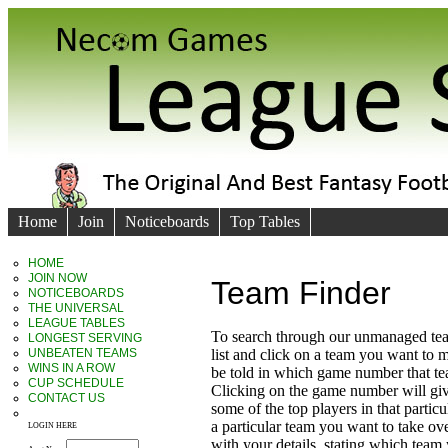
Home
Join
Noticeboards
Top Tables
HOME
JOIN NOW
Team Finder
NOTICEBOARDS
THE UNIVERSAL
LEAGUE TABLES
To search through our unmanaged te
LONGEST SERVING
UNBEATEN TEAMS
list and click on a team you want to 
WINS IN A ROW
be told in which game number that t
CUP SCHEDULE
Clicking on the game number will giv
CONTACT US
some of the top players in that particu
a particular team you want to take ove
LOGIN HERE
with your details, stating which team