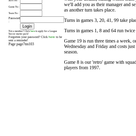
Acct No :
we'll add you as their manager and s
Game No :
as another turn takes place.
Team No :
Password
Turns in games 3, 20, 41, 99 take pl
:
Turns in games 1, 8 and 64 run twice
here
Not a member? Click
to apply for a League
Soccer starter pack!
Forgotten your password? Click
here
to be
Game 19 is run three times a week, 
sent a reminder!
Page page7tm103
Wednesday and Friday and costs just £
season.
Game 8 is our 'retro' game with squad
players from 1997.