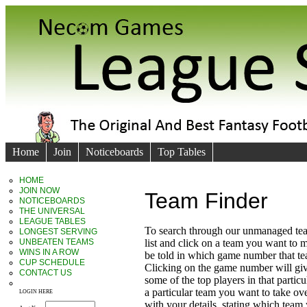
Home
Join
Noticeboards
Top Tables
HOME
JOIN NOW
Team Finder
NOTICEBOARDS
THE UNIVERSAL
LEAGUE TABLES
To search through our unmanaged te
LONGEST SERVING
UNBEATEN TEAMS
list and click on a team you want to 
WINS IN A ROW
be told in which game number that t
CUP SCHEDULE
Clicking on the game number will giv
CONTACT US
some of the top players in that particu
a particular team you want to take ove
LOGIN HERE
with your details, stating which team