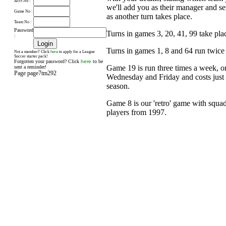
Acct No :
we'll add you as their manager and s
Game No :
as another turn takes place.
Team No :
Password
Turns in games 3, 20, 41, 99 take pl
:
Turns in games 1, 8 and 64 run twice
here
Not a member? Click
to apply for a League
Soccer starter pack!
Forgotten your password? Click
here
to be
Game 19 is run three times a week, 
sent a reminder!
Page page7tm292
Wednesday and Friday and costs just £
season.
Game 8 is our 'retro' game with squad
players from 1997.