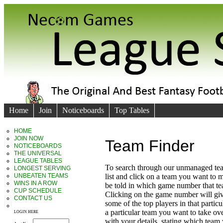
Home
Join
Noticeboards
Top Tables
HOME
JOIN NOW
Team Finder
NOTICEBOARDS
THE UNIVERSAL
LEAGUE TABLES
To search through our unmanaged te
LONGEST SERVING
UNBEATEN TEAMS
list and click on a team you want to 
WINS IN A ROW
be told in which game number that t
CUP SCHEDULE
Clicking on the game number will giv
CONTACT US
some of the top players in that particu
a particular team you want to take ove
LOGIN HERE
with your details, stating which team