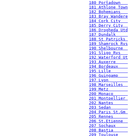
180 Portadown   
181 Athlone Town
182 Bohemians   
183 Bray Wandere
184 Cork City   
185 Derry City  
186 Drogheda Utd
187 Dundalk     
188 St Patricks 
189 Shamrock Rvs
190 Shelbourne  
191 Sligo Rvs   
192 Waterford Ut
193 Auxerre     
194 Bordeaux    
195 Lille       
196 Guingamp    
197 Lyon        
198 Marseilles  
199 Metz        
200 Monaco      
201 Montpellier 
202 Nantes      
203 Sedan       
204 Paris St.Gm 
205 Rennes      
206 St.Etienne  
207 Sochaux     
208 Bastia      
209 Toulouse    