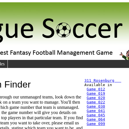
les
311 Rosenburg   
 Finder

Available in
Game 012
Game 019
through our unmanaged teams, look down the
Game 020
ick on a team you want to manage. You'll then
Game 022
Game 030
 which game number that team is unmanaged.
Game 041
 the game number will give you details on
Game 045
top players in that particular team. If you find
Game 064
r team you want to take over, please email us
Game 099
etails, stating which team you want to be, and