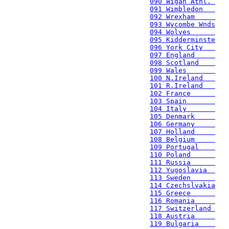
090 Wigan Athl. 
091 Wimbledon   
092 Wrexham     
093 Wycombe Wnds
094 Wolves      
095 Kidderminste
096 York City   
097 England     
098 Scotland    
099 Wales       
100 N.Ireland   
101 R.Ireland   
102 France      
103 Spain       
104 Italy       
105 Denmark     
106 Germany     
107 Holland     
108 Belgium     
109 Portugal    
110 Poland      
111 Russia      
112 Yugoslavia  
113 Sweden      
114 Czechslvakia
115 Greece      
116 Romania     
117 Switzerland 
118 Austria     
119 Bulgaria    