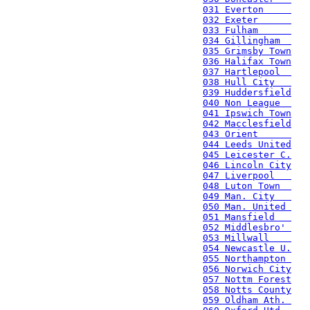
031 Everton     
032 Exeter      
033 Fulham      
034 Gillingham  
035 Grimsby Town
036 Halifax Town
037 Hartlepool  
038 Hull City   
039 Huddersfield
040 Non League  
041 Ipswich Town
042 Macclesfield
043 Orient      
044 Leeds United
045 Leicester C.
046 Lincoln City
047 Liverpool   
048 Luton Town  
049 Man. City   
050 Man. United 
051 Mansfield   
052 Middlesbro' 
053 Millwall    
054 Newcastle U.
055 Northampton 
056 Norwich City
057 Nottm Forest
058 Notts County
059 Oldham Ath. 