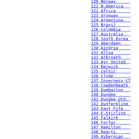
120 Norway      
121 N.America   
122 Africa      
123 Uruguay     
124 Argentina   
125 Brazil      
126 Colombia    
127 Australia   
128 South Korea 
129 Aberdeen    
130 Airdrie     
131 Alloa       
132 Arbroath    
133 Ayr United  
134 Berwick     
135 Celtic      
136 Clyde       
137 Inverness CT
138 Cowdenbeath 
139 Dumbarton   
140 Dundee      
141 Dundee Utd. 
142 Dunfermline 
143 East Fife   
144 E.Stirling  
145 Falkirk     
146 Forfar      
147 Hamilton    
148 Hearts      
149 Hibernian   