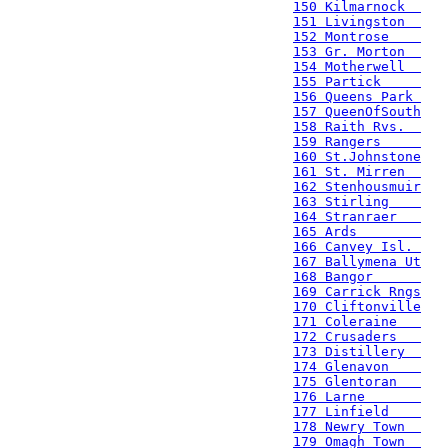
150 Kilmarnock  
151 Livingston  
152 Montrose    
153 Gr. Morton  
154 Motherwell  
155 Partick     
156 Queens Park 
157 QueenOfSouth
158 Raith Rvs.  
159 Rangers     
160 St.Johnstone
161 St. Mirren  
162 Stenhousmuir
163 Stirling    
164 Stranraer   
165 Ards        
166 Canvey Isl. 
167 Ballymena Ut
168 Bangor      
169 Carrick Rngs
170 Cliftonville
171 Coleraine   
172 Crusaders   
173 Distillery  
174 Glenavon    
175 Glentoran   
176 Larne       
177 Linfield    
178 Newry Town  
179 Omagh Town  