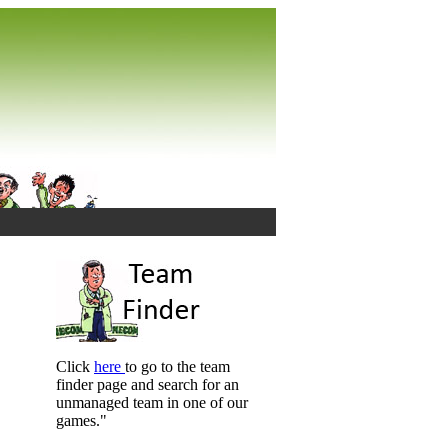
Click
here
to go to the team
finder page and search for an
unmanaged team in one of our
games."