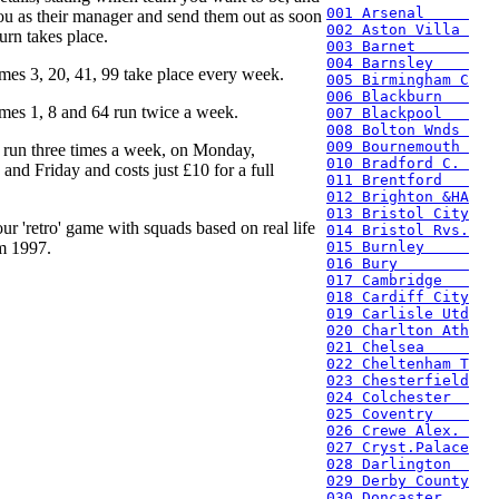
001 Arsenal     
ou as their manager and send them out as soon
002 Aston Villa 
urn takes place.
003 Barnet      
004 Barnsley    
mes 3, 20, 41, 99 take place every week.
005 Birmingham C
006 Blackburn   
mes 1, 8 and 64 run twice a week.
007 Blackpool   
008 Bolton Wnds 
009 Bournemouth 
 run three times a week, on Monday,
010 Bradford C. 
nd Friday and costs just £10 for a full
011 Brentford   
012 Brighton &HA
013 Bristol City
ur 'retro' game with squads based on real life
014 Bristol Rvs.
m 1997.
015 Burnley     
016 Bury        
017 Cambridge   
018 Cardiff City
019 Carlisle Utd
020 Charlton Ath
021 Chelsea     
022 Cheltenham T
023 Chesterfield
024 Colchester  
025 Coventry    
026 Crewe Alex. 
027 Cryst.Palace
028 Darlington  
029 Derby County
030 Doncaster   