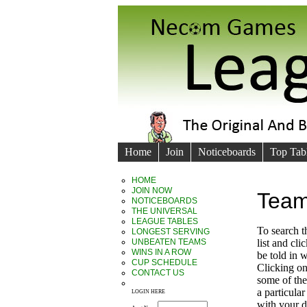
Home
Join
Noticeboards
Top Tab
HOME
JOIN NOW
Team
NOTICEBOARDS
THE UNIVERSAL
LEAGUE TABLES
To search 
LONGEST SERVING
UNBEATEN TEAMS
list and cl
WINS IN A ROW
be told in
CUP SCHEDULE
Clicking on
CONTACT US
some of the 
a particula
LOGIN HERE
with your d