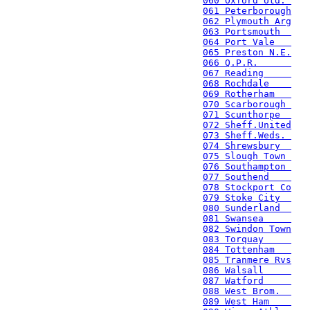
060 Oxford Utd. 
061 Peterborough
062 Plymouth Arg
063 Portsmouth  
064 Port Vale   
065 Preston N.E.
066 Q.P.R.      
067 Reading     
068 Rochdale    
069 Rotherham   
070 Scarborough 
071 Scunthorpe  
072 Sheff.United
073 Sheff.Weds. 
074 Shrewsbury  
075 Slough Town 
076 Southampton 
077 Southend    
078 Stockport Co
079 Stoke City  
080 Sunderland  
081 Swansea     
082 Swindon Town
083 Torquay     
084 Tottenham   
085 Tranmere Rvs
086 Walsall     
087 Watford     
088 West Brom.  
089 West Ham    