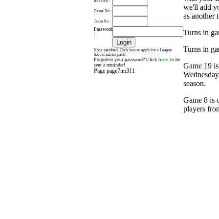
Acct No :
we'll add y
Game No :
as another t
Team No :
Password
Turns in ga
:
Turns in ga
here
Not a member? Click
to apply for a League
Soccer starter pack!
Forgotten your password? Click
here
to be
Game 19 is
sent a reminder!
Page page7tm311
Wednesday a
season.
Game 8 is o
players fro