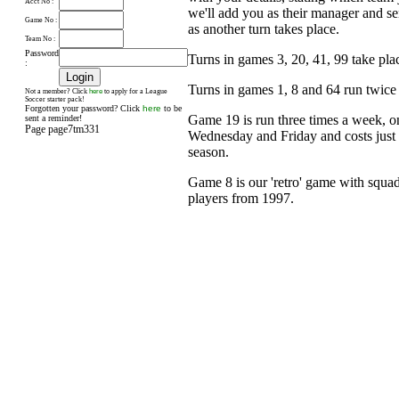
Acct No :
we'll add you as their manager and s
Game No :
as another turn takes place.
Team No :
Password
Turns in games 3, 20, 41, 99 take pl
:
Turns in games 1, 8 and 64 run twice
here
Not a member? Click
to apply for a League
Soccer starter pack!
Forgotten your password? Click
here
to be
Game 19 is run three times a week, 
sent a reminder!
Page page7tm331
Wednesday and Friday and costs just £
season.
Game 8 is our 'retro' game with squad
players from 1997.