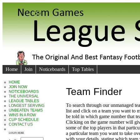
Home
Join
Noticeboards
Top Tables
HOME
JOIN NOW
Team Finder
NOTICEBOARDS
THE UNIVERSAL
LEAGUE TABLES
To search through our unmanaged te
LONGEST SERVING
UNBEATEN TEAMS
list and click on a team you want to 
WINS IN A ROW
be told in which game number that t
CUP SCHEDULE
Clicking on the game number will giv
CONTACT US
some of the top players in that particu
a particular team you want to take ove
LOGIN HERE
with your details, stating which team