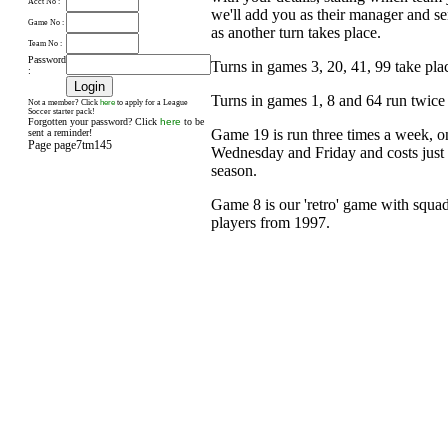
Acct No :
we'll add you as their manager and s
Game No :
as another turn takes place.
Team No :
Password
Turns in games 3, 20, 41, 99 take pl
:
Turns in games 1, 8 and 64 run twice
here
Not a member? Click
to apply for a League
Soccer starter pack!
Forgotten your password? Click
here
to be
Game 19 is run three times a week, 
sent a reminder!
Page page7tm145
Wednesday and Friday and costs just £
season.
Game 8 is our 'retro' game with squad
players from 1997.