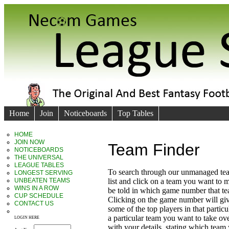
Home
Join
Noticeboards
Top Tables
HOME
JOIN NOW
Team Finder
NOTICEBOARDS
THE UNIVERSAL
LEAGUE TABLES
To search through our unmanaged te
LONGEST SERVING
UNBEATEN TEAMS
list and click on a team you want to 
WINS IN A ROW
be told in which game number that t
CUP SCHEDULE
Clicking on the game number will giv
CONTACT US
some of the top players in that particu
a particular team you want to take ove
LOGIN HERE
with your details, stating which team