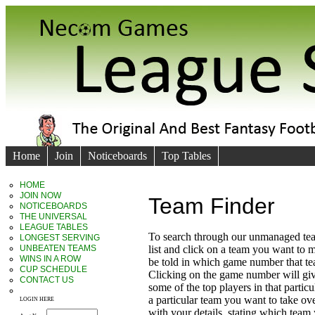
Home
Join
Noticeboards
Top Tables
HOME
JOIN NOW
Team Finder
NOTICEBOARDS
THE UNIVERSAL
LEAGUE TABLES
To search through our unmanaged te
LONGEST SERVING
UNBEATEN TEAMS
list and click on a team you want to 
WINS IN A ROW
be told in which game number that t
CUP SCHEDULE
Clicking on the game number will giv
CONTACT US
some of the top players in that particu
a particular team you want to take ove
LOGIN HERE
with your details, stating which team