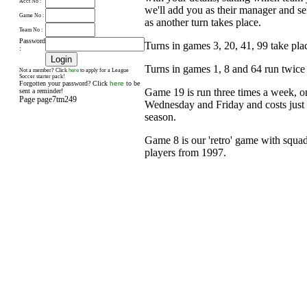
Acct No :
we'll add you as their manager and s
Game No :
as another turn takes place.
Team No :
Password
Turns in games 3, 20, 41, 99 take pl
:
Turns in games 1, 8 and 64 run twice
here
Not a member? Click
to apply for a League
Soccer starter pack!
Forgotten your password? Click
here
to be
Game 19 is run three times a week, 
sent a reminder!
Page page7tm249
Wednesday and Friday and costs just £
season.
Game 8 is our 'retro' game with squad
players from 1997.