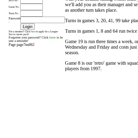
Acct No :
we'll add you as their manager and s
Game No :
as another turn takes place.
Team No :
Password
Turns in games 3, 20, 41, 99 take pl
:
Turns in games 1, 8 and 64 run twice
here
Not a member? Click
to apply for a League
Soccer starter pack!
Forgotten your password? Click
here
to be
Game 19 is run three times a week, 
sent a reminder!
Page page7tm062
Wednesday and Friday and costs just £
season.
Game 8 is our 'retro' game with squad
players from 1997.