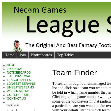
Home
Join
Noticeboards
Top Tables
HOME
JOIN NOW
Team Finder
NOTICEBOARDS
THE UNIVERSAL
LEAGUE TABLES
To search through our unmanaged te
LONGEST SERVING
UNBEATEN TEAMS
list and click on a team you want to 
WINS IN A ROW
be told in which game number that t
CUP SCHEDULE
Clicking on the game number will giv
CONTACT US
some of the top players in that particu
a particular team you want to take ove
LOGIN HERE
with your details, stating which team