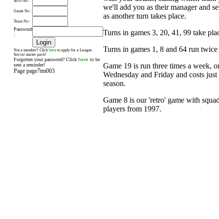
Acct No :
we'll add you as their manager and s
Game No :
as another turn takes place.
Team No :
Password
Turns in games 3, 20, 41, 99 take pl
:
Turns in games 1, 8 and 64 run twice
here
Not a member? Click
to apply for a League
Soccer starter pack!
Forgotten your password? Click
here
to be
Game 19 is run three times a week, 
sent a reminder!
Page page7tm003
Wednesday and Friday and costs just £
season.
Game 8 is our 'retro' game with squad
players from 1997.