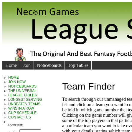
Home
Join
Noticeboards
Top Tables
HOME
JOIN NOW
Team Finder
NOTICEBOARDS
THE UNIVERSAL
LEAGUE TABLES
To search through our unmanaged te
LONGEST SERVING
UNBEATEN TEAMS
list and click on a team you want to 
WINS IN A ROW
be told in which game number that t
CUP SCHEDULE
Clicking on the game number will giv
CONTACT US
some of the top players in that particu
a particular team you want to take ove
LOGIN HERE
with your details, stating which team