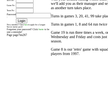
Acct No :
we'll add you as their manager and s
Game No :
as another turn takes place.
Team No :
Password
Turns in games 3, 20, 41, 99 take pl
:
Turns in games 1, 8 and 64 run twice
here
Not a member? Click
to apply for a League
Soccer starter pack!
Forgotten your password? Click
here
to be
Game 19 is run three times a week, 
sent a reminder!
Page page7tm267
Wednesday and Friday and costs just £
season.
Game 8 is our 'retro' game with squad
players from 1997.