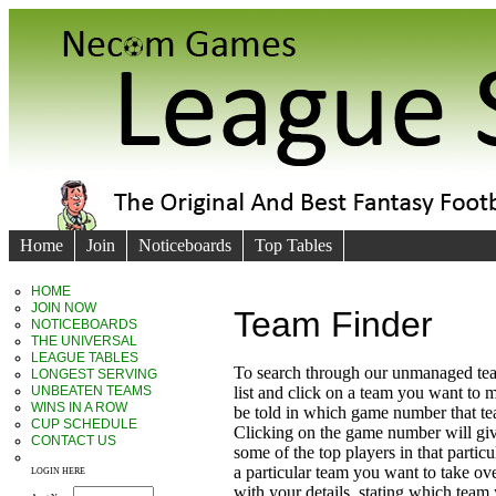
Home
Join
Noticeboards
Top Tables
HOME
JOIN NOW
Team Finder
NOTICEBOARDS
THE UNIVERSAL
LEAGUE TABLES
To search through our unmanaged te
LONGEST SERVING
UNBEATEN TEAMS
list and click on a team you want to 
WINS IN A ROW
be told in which game number that t
CUP SCHEDULE
Clicking on the game number will giv
CONTACT US
some of the top players in that particu
a particular team you want to take ove
LOGIN HERE
with your details, stating which team