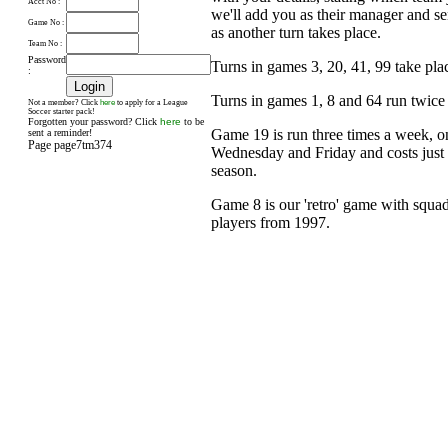
Acct No :
we'll add you as their manager and s
Game No :
as another turn takes place.
Team No :
Password
Turns in games 3, 20, 41, 99 take pl
:
Turns in games 1, 8 and 64 run twice
here
Not a member? Click
to apply for a League
Soccer starter pack!
Forgotten your password? Click
here
to be
Game 19 is run three times a week, 
sent a reminder!
Page page7tm374
Wednesday and Friday and costs just £
season.
Game 8 is our 'retro' game with squad
players from 1997.