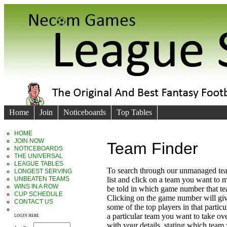
Home
Join
Noticeboards
Top Tables
HOME
JOIN NOW
Team Finder
NOTICEBOARDS
THE UNIVERSAL
LEAGUE TABLES
To search through our unmanaged te
LONGEST SERVING
UNBEATEN TEAMS
list and click on a team you want to 
WINS IN A ROW
be told in which game number that t
CUP SCHEDULE
Clicking on the game number will giv
CONTACT US
some of the top players in that particu
a particular team you want to take ove
LOGIN HERE
with your details, stating which team