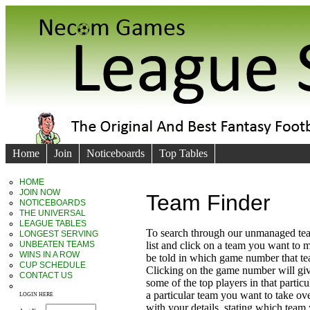
Home
Join
Noticeboards
Top Tables
HOME
JOIN NOW
Team Finder
NOTICEBOARDS
THE UNIVERSAL
LEAGUE TABLES
To search through our unmanaged te
LONGEST SERVING
UNBEATEN TEAMS
list and click on a team you want to 
WINS IN A ROW
be told in which game number that t
CUP SCHEDULE
Clicking on the game number will giv
CONTACT US
some of the top players in that particu
a particular team you want to take ove
LOGIN HERE
with your details, stating which team