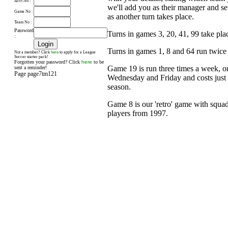
Acct No :
we'll add you as their manager and s
Game No :
as another turn takes place.
Team No :
Password
Turns in games 3, 20, 41, 99 take pl
:
Turns in games 1, 8 and 64 run twice
here
Not a member? Click
to apply for a League
Soccer starter pack!
Forgotten your password? Click
here
to be
Game 19 is run three times a week, 
sent a reminder!
Page page7tm121
Wednesday and Friday and costs just £
season.
Game 8 is our 'retro' game with squad
players from 1997.