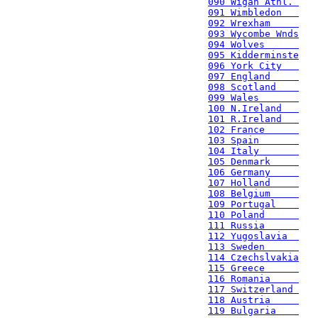
090 Wigan Athl. 
091 Wimbledon   
092 Wrexham     
093 Wycombe Wnds
094 Wolves      
095 Kidderminste
096 York City   
097 England     
098 Scotland    
099 Wales       
100 N.Ireland   
101 R.Ireland   
102 France      
103 Spain       
104 Italy       
105 Denmark     
106 Germany     
107 Holland     
108 Belgium     
109 Portugal    
110 Poland      
111 Russia      
112 Yugoslavia  
113 Sweden      
114 Czechslvakia
115 Greece      
116 Romania     
117 Switzerland 
118 Austria     
119 Bulgaria    