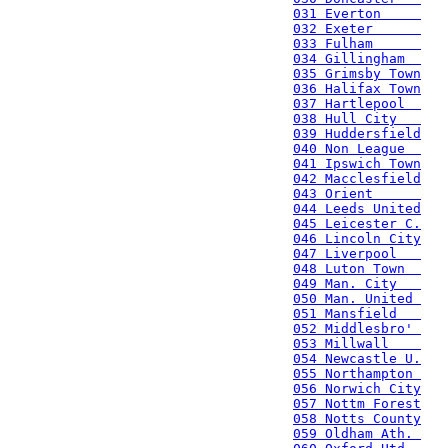
031 Everton     
032 Exeter      
033 Fulham      
034 Gillingham  
035 Grimsby Town
036 Halifax Town
037 Hartlepool  
038 Hull City   
039 Huddersfield
040 Non League  
041 Ipswich Town
042 Macclesfield
043 Orient      
044 Leeds United
045 Leicester C.
046 Lincoln City
047 Liverpool   
048 Luton Town  
049 Man. City   
050 Man. United 
051 Mansfield   
052 Middlesbro' 
053 Millwall    
054 Newcastle U.
055 Northampton 
056 Norwich City
057 Nottm Forest
058 Notts County
059 Oldham Ath. 