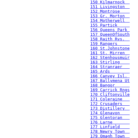
150 Kilmarnock  
151 Livingston  
152 Montrose    
153 Gr. Morton  
154 Motherwell  
155 Partick     
156 Queens Park 
157 QueenOfSouth
158 Raith Rvs.  
159 Rangers     
160 St.Johnstone
161 St. Mirren  
162 Stenhousmuir
163 Stirling    
164 Stranraer   
165 Ards        
166 Canvey Isl. 
167 Ballymena Ut
168 Bangor      
169 Carrick Rngs
170 Cliftonville
171 Coleraine   
172 Crusaders   
173 Distillery  
174 Glenavon    
175 Glentoran   
176 Larne       
177 Linfield    
178 Newry Town  
179 Omagh Town  