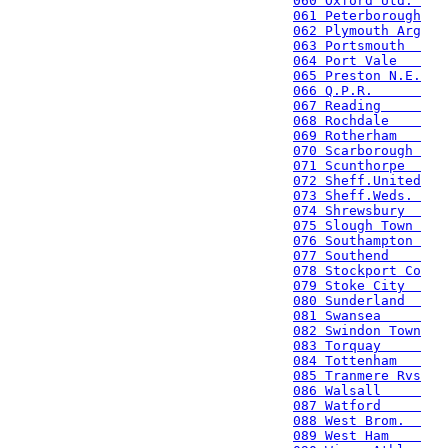
060 Oxford Utd. 
061 Peterborough
062 Plymouth Arg
063 Portsmouth  
064 Port Vale   
065 Preston N.E.
066 Q.P.R.      
067 Reading     
068 Rochdale    
069 Rotherham   
070 Scarborough 
071 Scunthorpe  
072 Sheff.United
073 Sheff.Weds. 
074 Shrewsbury  
075 Slough Town 
076 Southampton 
077 Southend    
078 Stockport Co
079 Stoke City  
080 Sunderland  
081 Swansea     
082 Swindon Town
083 Torquay     
084 Tottenham   
085 Tranmere Rvs
086 Walsall     
087 Watford     
088 West Brom.  
089 West Ham    