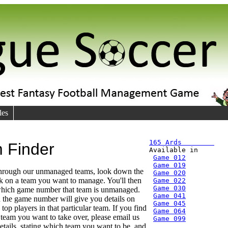
les
165 Ards        
 Finder

Available in
Game 012
Game 019
through our unmanaged teams, look down the
Game 020
ick on a team you want to manage. You'll then
Game 022
Game 030
 which game number that team is unmanaged.
Game 041
 the game number will give you details on
Game 045
top players in that particular team. If you find
Game 064
r team you want to take over, please email us
Game 099
etails, stating which team you want to be, and