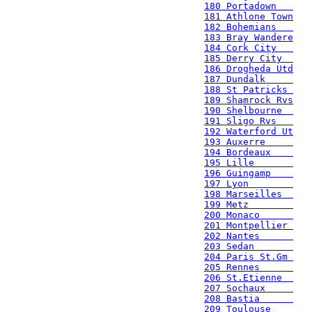
180 Portadown   
181 Athlone Town
182 Bohemians   
183 Bray Wandere
184 Cork City   
185 Derry City  
186 Drogheda Utd
187 Dundalk     
188 St Patricks 
189 Shamrock Rvs
190 Shelbourne  
191 Sligo Rvs   
192 Waterford Ut
193 Auxerre     
194 Bordeaux    
195 Lille       
196 Guingamp    
197 Lyon        
198 Marseilles  
199 Metz        
200 Monaco      
201 Montpellier 
202 Nantes      
203 Sedan       
204 Paris St.Gm 
205 Rennes      
206 St.Etienne  
207 Sochaux     
208 Bastia      
209 Toulouse    