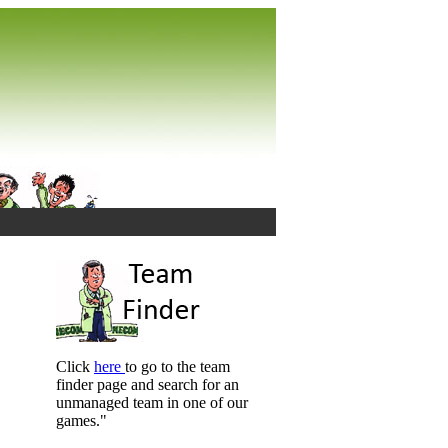
Click
here
to go to the team
finder page and search for an
unmanaged team in one of our
games."