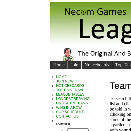
Home
Join
Noticeboards
Top Tab
HOME
JOIN NOW
Team
NOTICEBOARDS
THE UNIVERSAL
LEAGUE TABLES
To search 
LONGEST SERVING
UNBEATEN TEAMS
list and cl
WINS IN A ROW
be told in
CUP SCHEDULE
Clicking on
CONTACT US
some of the 
a particula
LOGIN HERE
with your d