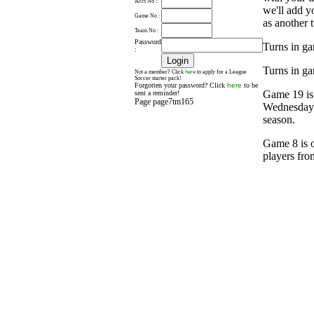
Acct No :
we'll add y
Game No :
as another t
Team No :
Password
Turns in ga
:
Turns in ga
here
Not a member? Click
to apply for a League
Soccer starter pack!
Forgotten your password? Click
here
to be
Game 19 is
sent a reminder!
Page page7tm165
Wednesday a
season.
Game 8 is o
players fro