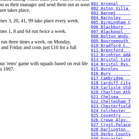
001 Arsenal     
ou as their manager and send them out as soon
002 Aston Villa 
urn takes place.
003 Barnet      
004 Barnsley    
mes 3, 20, 41, 99 take place every week.
005 Birmingham C
006 Blackburn   
mes 1, 8 and 64 run twice a week.
007 Blackpool   
008 Bolton Wnds 
009 Bournemouth 
 run three times a week, on Monday,
010 Bradford C. 
nd Friday and costs just £10 for a full
011 Brentford   
012 Brighton &HA
013 Bristol City
ur 'retro' game with squads based on real life
014 Bristol Rvs.
m 1997.
015 Burnley     
016 Bury        
017 Cambridge   
018 Cardiff City
019 Carlisle Utd
020 Charlton Ath
021 Chelsea     
022 Cheltenham T
023 Chesterfield
024 Colchester  
025 Coventry    
026 Crewe Alex. 
027 Cryst.Palace
028 Darlington  
029 Derby County
030 Doncaster   