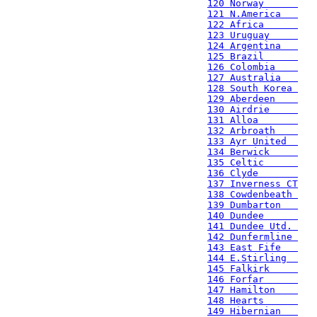
120 Norway      
121 N.America   
122 Africa      
123 Uruguay     
124 Argentina   
125 Brazil      
126 Colombia    
127 Australia   
128 South Korea 
129 Aberdeen    
130 Airdrie     
131 Alloa       
132 Arbroath    
133 Ayr United  
134 Berwick     
135 Celtic      
136 Clyde       
137 Inverness CT
138 Cowdenbeath 
139 Dumbarton   
140 Dundee      
141 Dundee Utd. 
142 Dunfermline 
143 East Fife   
144 E.Stirling  
145 Falkirk     
146 Forfar      
147 Hamilton    
148 Hearts      
149 Hibernian   