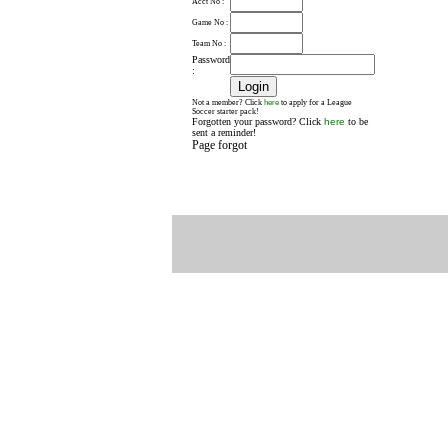
Acct No :
Game No :
Team No :
Password
:
here
Not a member? Click
to apply for a League
Soccer starter pack!
Forgotten your password? Click
here
to be
sent a reminder!
Page forgot