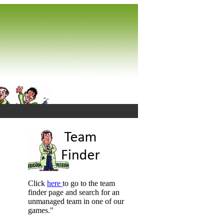
Click
here
to go to the team
finder page and search for an
unmanaged team in one of our
games."