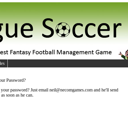
les
your Password?
your password? Just email neil@necomgames.com and he'll send
u as soon as he can.