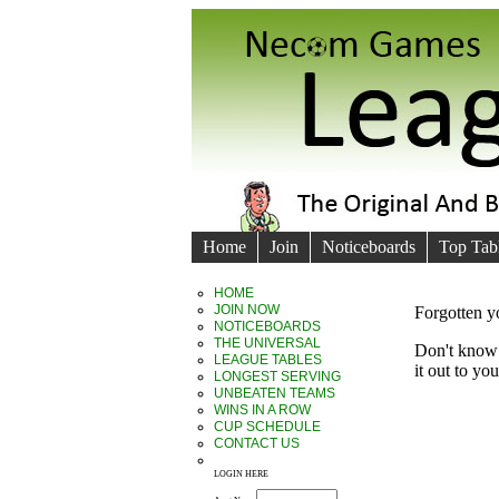
Home
Join
Noticeboards
Top Tab
HOME
JOIN NOW
Forgotten 
NOTICEBOARDS
THE UNIVERSAL
Don't know 
LEAGUE TABLES
it out to yo
LONGEST SERVING
UNBEATEN TEAMS
WINS IN A ROW
CUP SCHEDULE
CONTACT US
LOGIN HERE